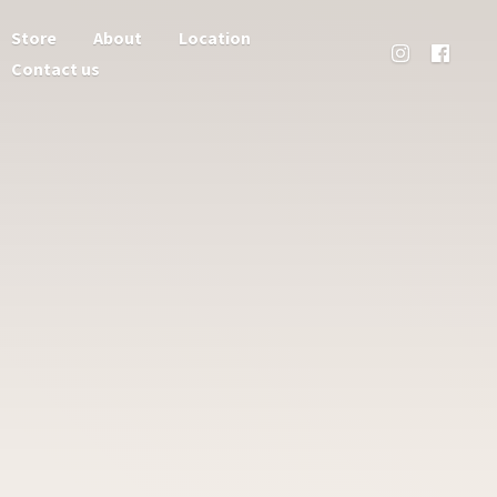
Store
About
Location
Contact us