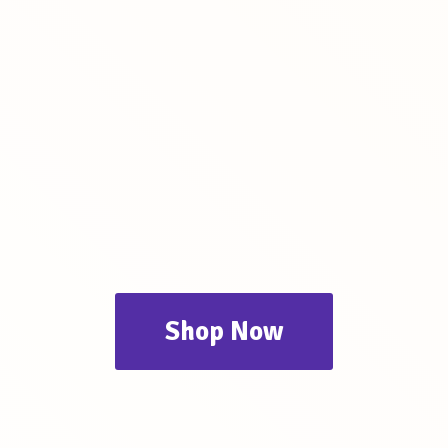
Shop Now