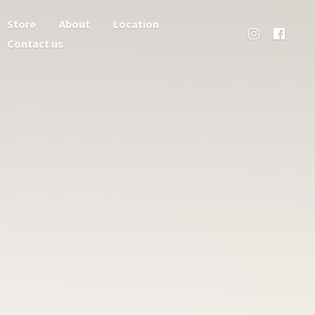
Store
About
Location
Contact us