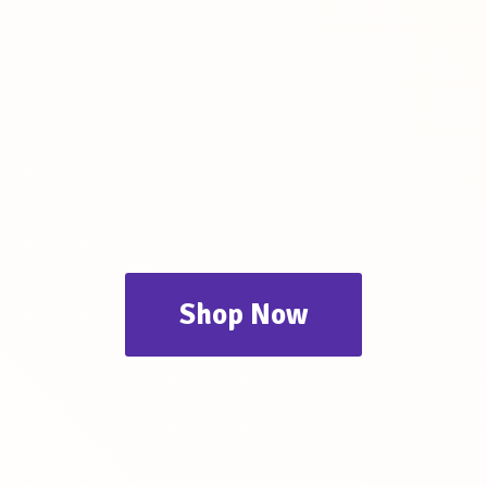
Shop Now