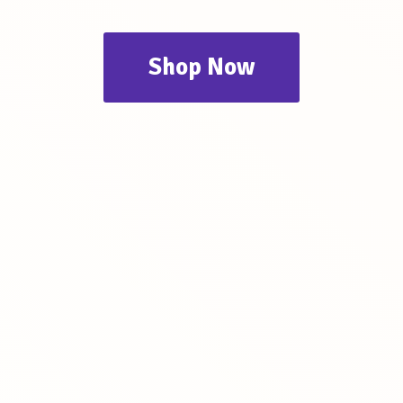
Shop Now