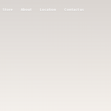
Store
About
Location
Contact us