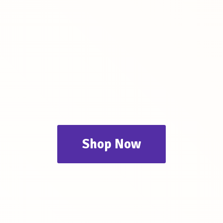
Shop Now