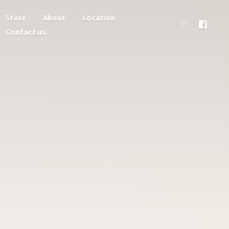
Store
About
Location
Contact us