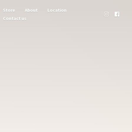
Store
About
Location
Contact us