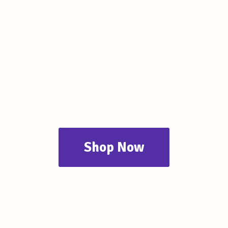
Shop Now